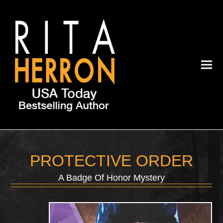
PROTECTIVE ORDER
A Badge Of Honor Mystery