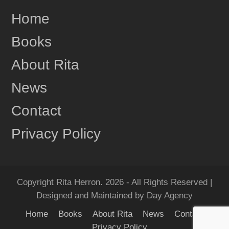
Home
Books
About Rita
News
Contact
Privacy Policy
Copyright Rita Herron. 2026 - All Rights Reserved |
Designed and Maintained by Day Agency
Home
Books
About Rita
News
Contact
Privacy Policy