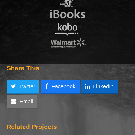
Share This
Twitter
Facebook
LinkedIn
Email
Related Projects