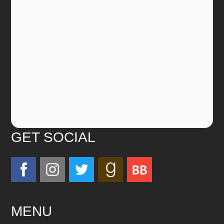
GET SOCIAL
MENU