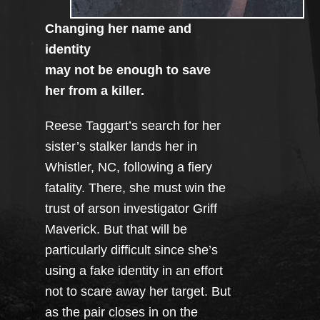
Changing her name and
identity
may not be enough to save
her from a killer.
Reese Taggart’s search for her
sister’s stalker lands her in
Whistler, NC, following a fiery
fatality. There, she must win the
trust of arson investigator Griff
Maverick. But that will be
particularly difficult since she’s
using a fake identity in an effort
not to scare away her target. But
as the pair closes in on the