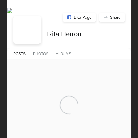
Like Page
Share
Rita Herron
POSTS
PHOTOS
ALBUMS