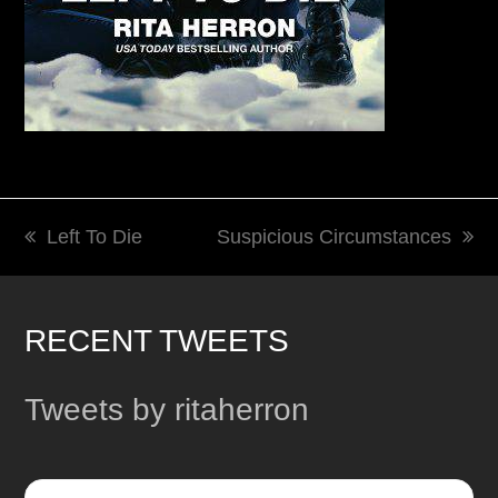
Left To Die
Suspicious Circumstances
previous
next
post:
post:
RECENT TWEETS
Tweets by ritaherron