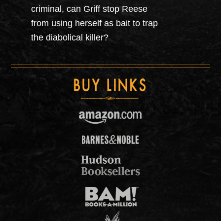
criminal, can Griff stop Reese
from using herself as bait to trap
the diabolical killer?