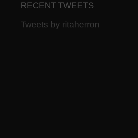
RECENT TWEETS
Tweets by ritaherron