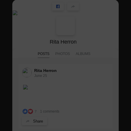
Rita Herron
POSTS
PHOTOS
ALBUMS
Rita Herron
June 25
1 comments
7
Share