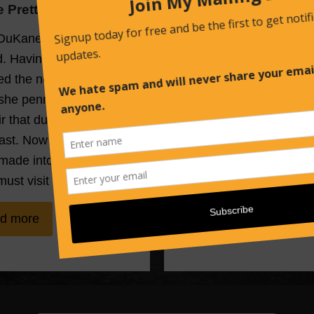
he Pretty Faces
All the Beautiful Brid
DuKane is on shaky
A young woman lies dea
. Having narrowly
the bottom of a waterfall
d the notorious Bride
dressed in a wedding g
 she penned a tell-all
with a rose stem jamme
 that dug up a town’s
down her throat. And in 
ast. Now the book is
small town of Graveyard
made into a movie, and
the horrifying vision stir
must visit the very…
long-ago nightmare ba
d more
Read more