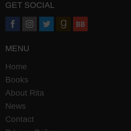
GET SOCIAL
MENU
Home
Books
About Rita
News
Contact