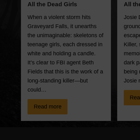
All t
All the Dead Girls
Josie 
When a violent storm hits
ground
Graveyard Falls, it unearths
escape
the unimaginable: skeletons of
Killer,
teenage girls, each dressed in
memoir
white and holding a candle.
dark p
It’s clear to FBI agent Beth
being 
Fields that this is the work of a
Josie 
long-standing killer—but
could…
Rea
Read more