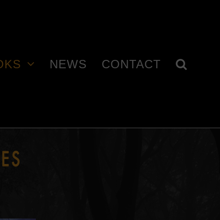
OKS
NEWS
CONTACT