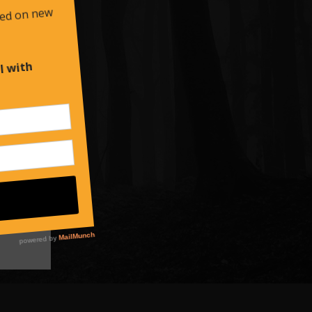
es
d at
,
own
d
the
 Falls,
s a
ck…