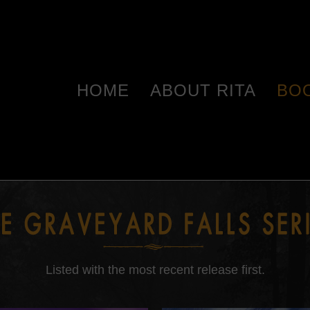
HOME
ABOUT RITA
BO
Listed with the most recent release first.