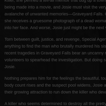
Killer, she penned a tell-all memoir that dug up a tow
being made into a movie, and Josie must visit the very 
avalanche of unwanted memories—Graveyard Falls. On 
she receives a gruesome photograph of a dead woman
into her face. And worse, Josie just might be the next 
Torn between guilt, justice, and revenge, Special Age
anything to find the man who brutally murdered his si
recent tragedies in Graveyard Falls bear an uncanny 
volunteers to spearhead the investigation. But doing
Josie.
Nothing prepares him for the feelings the beautiful, 
body count rises and the suspect pool widens, Josie
their growing attraction to run down the killer who deva
A killer who seems determined to destroy all the pret