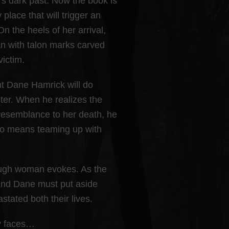
n’s dark past. Now the book is
place that will trigger an
the heels of her arrival,
 with talon marks carved
victim.
nt Dane Hamrick will do
ster. When he realizes the
resemblance to her death, he
 so means teaming up with
tough woman evokes. As the
 and Dane must put aside
stated both their lives.
ty faces…