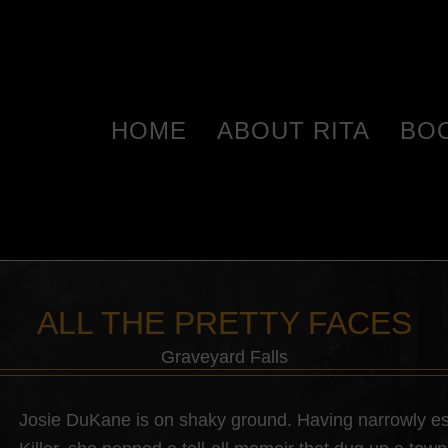
HOME
ABOUT RITA
BO
ALL THE PRETTY FACES
Graveyard Falls
Josie DuKane is on shaky ground. Having narrowly es