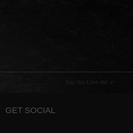
Say You Love Me
next
post:
GET SOCIAL