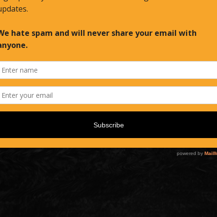
Email