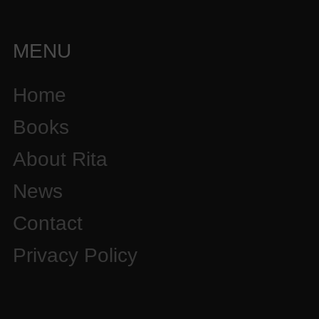
MENU
Home
Books
About Rita
News
Contact
Privacy Policy