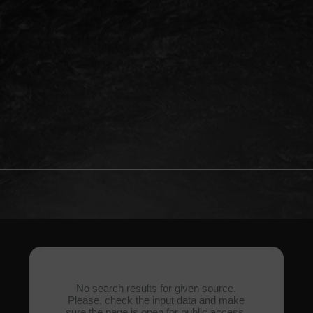
No search results for given source.
Please, check the input data and make
sure the page is open for public access.