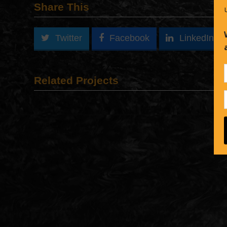
Share This
Twitter
Facebook
LinkedIn
Related Projects