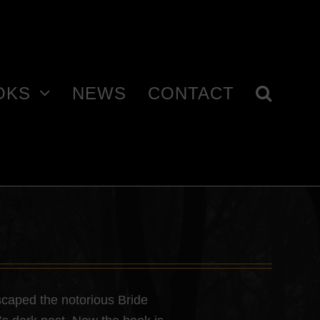
OKS
NEWS
CONTACT
caped the notorious Bride