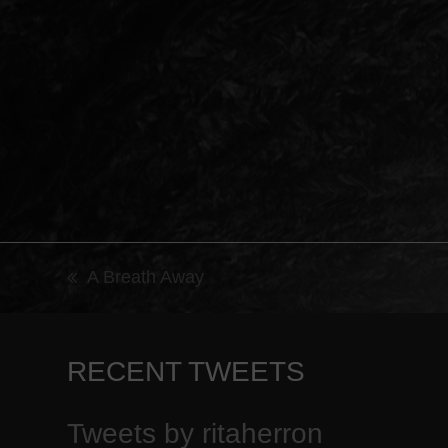
A Breath Away
previous
post:
RECENT TWEETS
Tweets by ritaherron