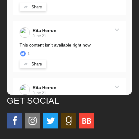
Share
Rita Herron
June 21
This content isn't available right now
1
Share
Rita Herron
June 21
GET SOCIAL
Miss this wonderful man so much!
He was a great father and grandfather!
Love you always!