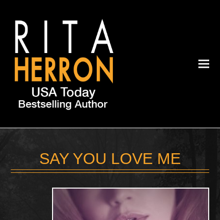
SAY YOU LOVE ME