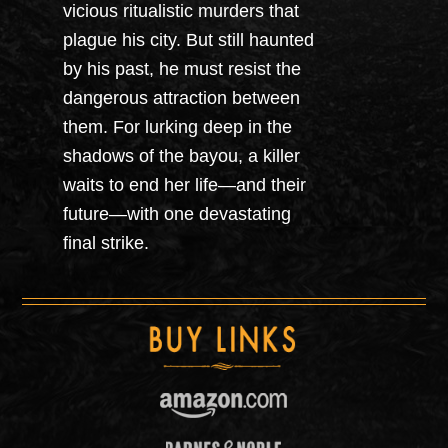
vicious ritualistic murders that
plague his city. But still haunted
by his past, he must resist the
dangerous attraction between
them. For lurking deep in the
shadows of the bayou, a killer
waits to end her life—and their
future—with one devastating
final strike.