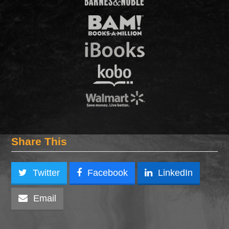
Share This
Twitter
Facebook
LinkedIn
Email