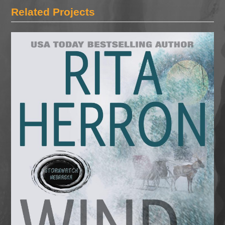
Related Projects