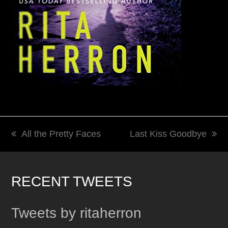
All the Pretty Faces
Last Kiss Goodbye
previous
next
post:
post:
RECENT TWEETS
Tweets by ritaherron