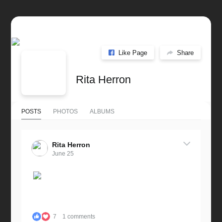
Like Page
Share
Rita Herron
POSTS
PHOTOS
ALBUMS
Rita Herron
June 25
7
1 comments