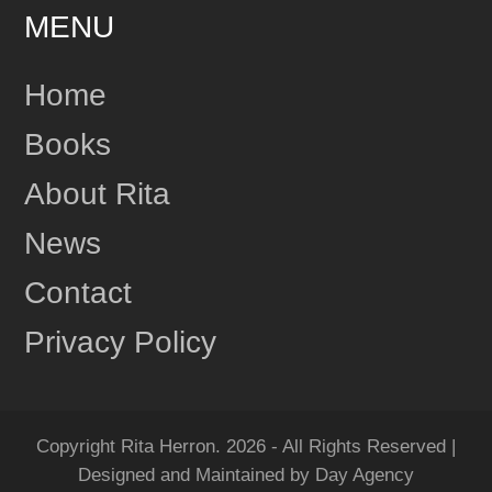
MENU
24
Share
Home
Books
Rita Herron
June 17
About Rita
This content isn't available right now
News
1
Share
Contact
Privacy Policy
Rita Herron
June 17
"Amazing...Wow!!! I Loved it!" One more review for
MIDNIGHT RIDGE!
Copyright Rita Herron. 2026 - All Rights Reserved |
Grab your copy of MIDNIGHT RIDGE today!
Designed and Maintained by Day Agency