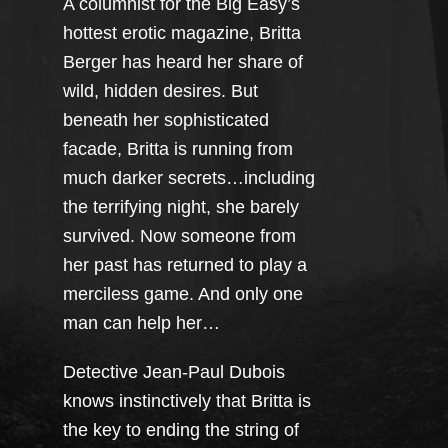
A columnist for the Big Easy’s
hottest erotic magazine, Britta
Berger has heard her share of
wild, hidden desires. But
beneath her sophisticated
facade, Britta is running from
much darker secrets…including
the terrifying night, she barely
survived. Now someone from
her past has returned to play a
merciless game. And only one
man can help her…
Detective Jean-Paul Dubois
knows instinctively that Britta is
the key to ending the string of