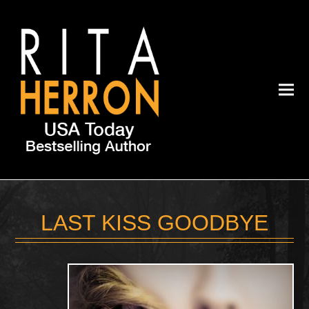
LAST KISS GOODBYE