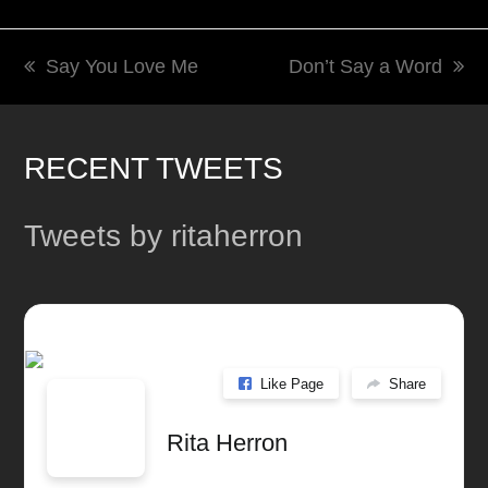
Say You Love Me
Don’t Say a Word
previous
next
post:
post:
RECENT TWEETS
Tweets by ritaherron
Like Page
Share
Rita Herron