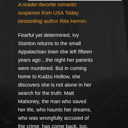
A reader-favorite romantic
suspense from
USA Today
bestselling author Rita Herron.
Fearful yet determined, Ivy
Stanton returns to the small
Appalachian town she left fifteen
years ago…the night her parents
were murdered. But in coming
home to Kudzu Hollow, she
discovers she is not alone in her
search for the truth: Matt
Mahoney, the man who saved
her life, who haunts her dreams,
who was wrongfully accused of
the crime, has come back, too,