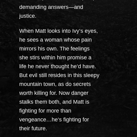
demanding answers—and
justice.
When Matt looks into Ivy’s eyes,
he sees a woman whose pain
mirrors his own. The feelings
she stirs within him promise a
life he never thought he’d have.
But evil still resides in this sleepy
mountain town, as do secrets
worth killing for. Now danger
stalks them both, and Matt is
fighting for more than
vengeance…he’s fighting for
their future.