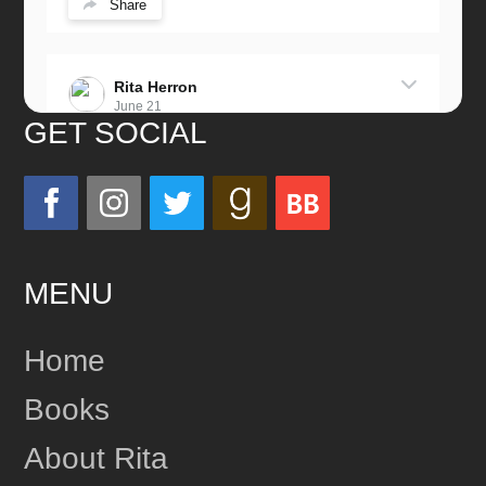
Share
Rita Herron
June 21
GET SOCIAL
Miss this wonderful man so much!
He was a great father and grandfather!
Love you always!
MENU
24
Share
Home
Books
Rita Herron
June 17
About Rita
This content isn't available right now