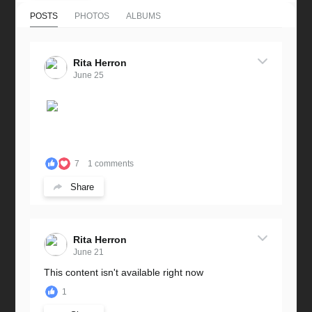
POSTS
PHOTOS
ALBUMS
Rita Herron
June 25
7
1 comments
Share
Rita Herron
June 21
This content isn't available right now
1