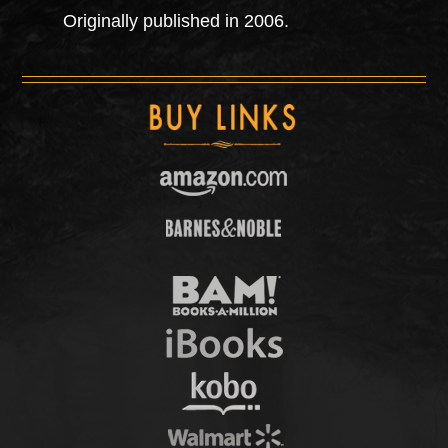
Originally published in 2006.