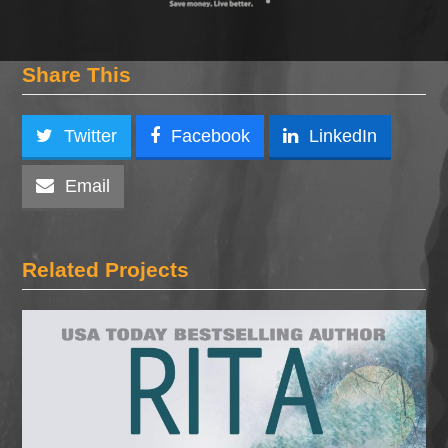
Share This
Twitter
Facebook
LinkedIn
Email
Related Projects