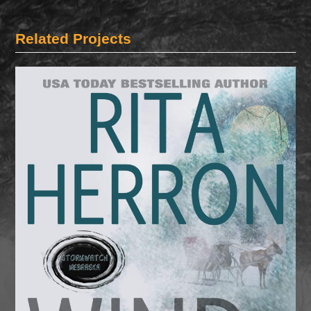
Related Projects