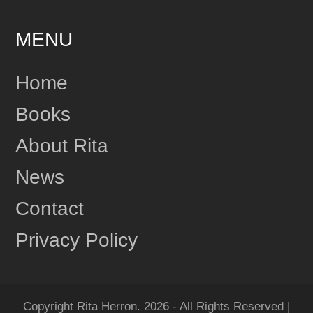
MENU
24
Share
Home
Books
Rita Herron
June 17
About Rita
This content isn't available right now
News
1
Share
Contact
Privacy Policy
Rita Herron
June 17
"Amazing...Wow!!! I Loved it!" One more review for
MIDNIGHT RIDGE!
Copyright Rita Herron. 2026 - All Rights Reserved |