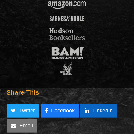
Share This
Twitter
Facebook
LinkedIn
Email