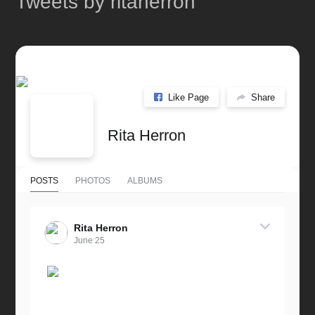
Tweets by ritaherron
Like Page
Share
Rita Herron
POSTS
PHOTOS
ALBUMS
Rita Herron
June 25