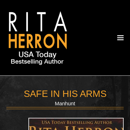
SAFE IN HIS ARMS
Manhunt