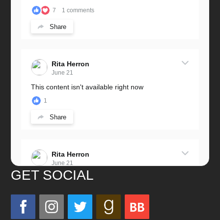
7
1 comments
Share
Rita Herron
June 21
This content isn't available right now
1
Share
Rita Herron
June 21
GET SOCIAL
Miss this wonderful man so much!
He was a great father and grandfather!
Love you always!