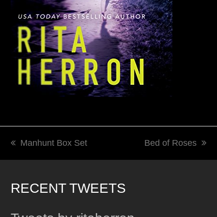
Manhunt Box Set
Bed of Roses
previous
next
post:
post:
RECENT TWEETS