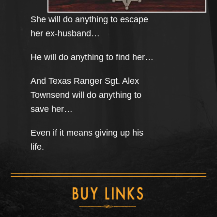
She will do anything to escape
her ex-husband…
He will do anything to find her…
And Texas Ranger Sgt. Alex
Townsend will do anything to
save her…
Even if it means giving up his
life.