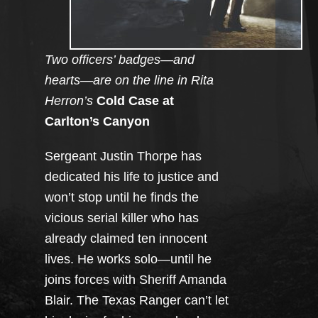
Two officers’ badges—and
hearts—are on the line in Rita
Herron’s
Cold Case at
Carlton’s Canyon
Sergeant Justin Thorpe has
dedicated his life to justice and
won’t stop until he finds the
vicious serial killer who has
already claimed ten innocent
lives. He works solo—until he
joins forces with Sheriff Amanda
Blair. The Texas Ranger can’t let