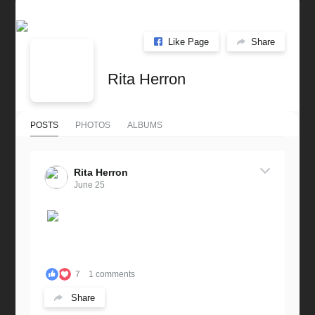
Like Page
Share
Rita Herron
POSTS
PHOTOS
ALBUMS
Rita Herron
June 25
7
1 comments
Share