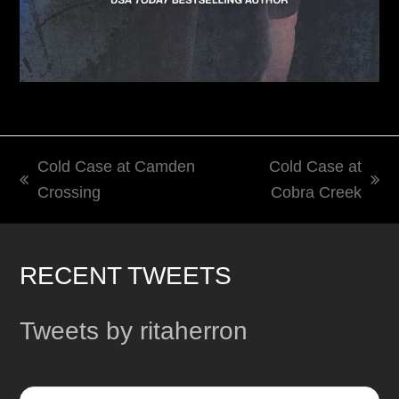
Cold Case at Camden
Cold Case at
previous
next
Crossing
Cobra Creek
post:
post:
RECENT TWEETS
Tweets by ritaherron