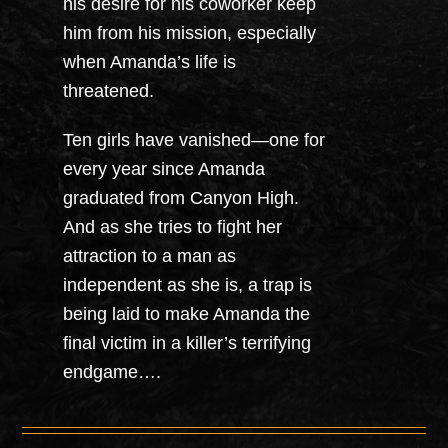
his desire for his coworker keep
him from his mission, especially
when Amanda’s life is
threatened.
Ten girls have vanished—one for
every year since Amanda
graduated from Canyon High.
And as she tries to fight her
attraction to a man as
independent as she is, a trap is
being laid to make Amanda the
final victim in a killer’s terrifying
endgame….