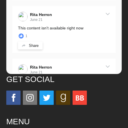
Rita Herron
June 21
This content isn't available right now
1
Share
Rita Herron
June 21
GET SOCIAL
Miss this wonderful man so much!
He was a great father and grandfather!
Love you always!
MENU
24