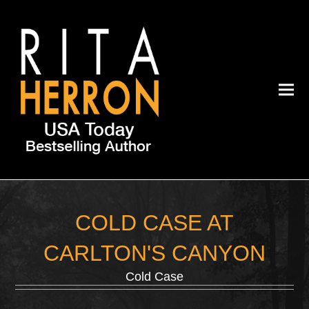
COLD CASE AT
CARLTON'S CANYON
Cold Case