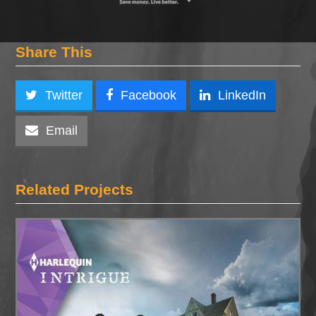
Share This
Twitter
Facebook
LinkedIn
Email
Related Projects