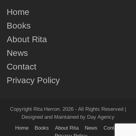
Share
Home
Books
Rita Herron
June 17
About Rita
This content isn't available right now
News
1
Share
Contact
Privacy Policy
Rita Herron
June 17
"Amazing...Wow!!! I Loved it!" One more review for
MIDNIGHT RIDGE!
Copyright Rita Herron. 2026 - All Rights Reserved |
Grab your copy of MIDNIGHT RIDGE today!
Designed and Maintained by Day Agency
Amazon:
https://amzn.to/4e6QyXN
Home
Books
About Rita
News
Contact
Barnes & Noble:...
See more
Privacy Policy