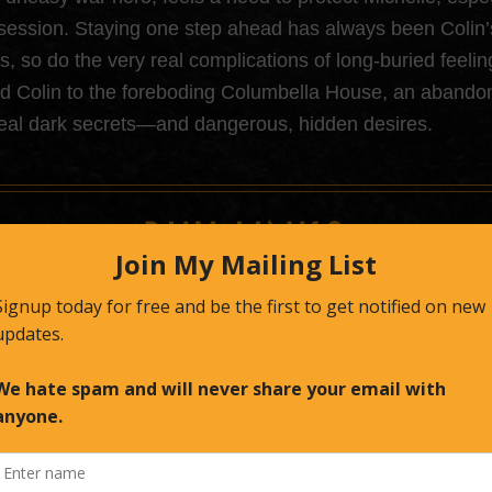
session. Staying one step ahead has always been Colin’s 
es, so do the very real complications of long-buried feel
ad Colin to the foreboding Columbella House, an abando
eal dark secrets—and dangerous, hidden desires.