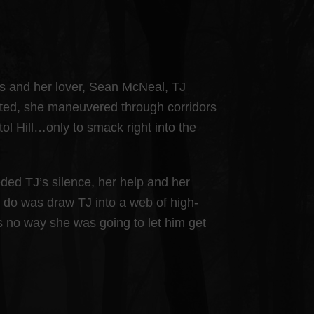
ss and her lover, Sean McNeal, TJ
unted, she maneuvered through corridors
ol Hill…only to smack right into the
ed TJ’s silence, her help and her
 do was draw TJ into a web of high-
s no way she was going to let him get