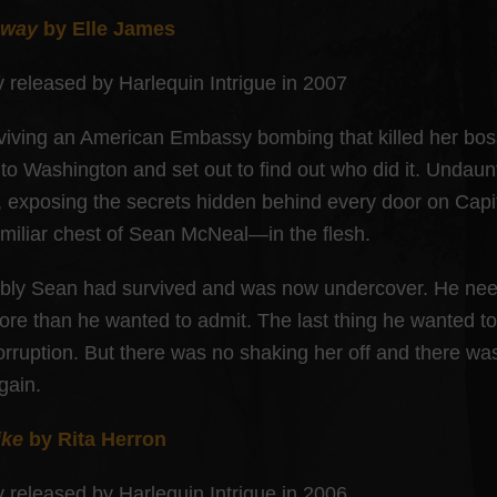
Away
by Elle James
y released by Harlequin Intrigue in 2007
rviving an American Embassy bombing that killed her bo
 to Washington and set out to find out who did it. Unda
, exposing the secrets hidden behind every door on Capit
amiliar chest of Sean McNeal—in the flesh.
ably Sean had survived and was now undercover. He need
ore than he wanted to admit. The last thing he wanted to
orruption. But there was no shaking her off and there wa
gain.
ike
by Rita Herron
y released by Harlequin Intrigue in 2006