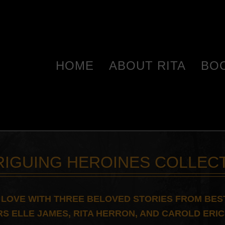
HOME
ABOUT RITA
BO
RIGUING HEROINES COLLEC
N LOVE WITH THREE BELOVED STORIES FROM BES
S ELLE JAMES, RITA HERRON, AND CAROLD ERI