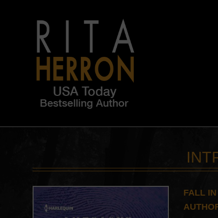
INT
FALL I
AUTHOR