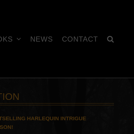
OKS
NEWS
CONTACT
TION
TSELLING HARLEQUIN INTRIGUE
CSON!