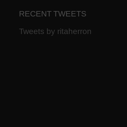
RECENT TWEETS
Tweets by ritaherron