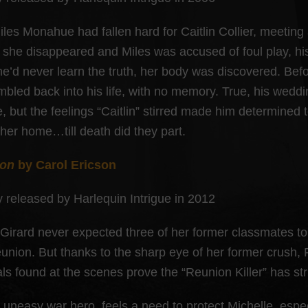
iles Monahue had fallen hard for Caitlin Collier, meeting
she disappeared and Miles was accused of foul play, his
e’d never learn the truth, her body was discovered. Befor
umbled back into his life, with no memory. True, his wedd
, but the feelings “Caitlin” stirred made him determined 
 her home…till death did they part.
ion
by Carol Ericson
y released by Harlequin Intrigue in 2012
 Girard never expected three of her former classmates to 
eunion. But thanks to the sharp eye of her former crush,
als found at the scenes prove the “Reunion Killer” has st
n uneasy war hero, feels a need to protect Michelle, espe