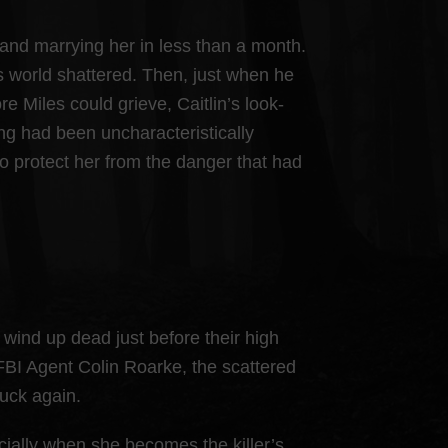
 and marrying her in less than a month.
 world shattered. Then, just when he
e Miles could grieve, Caitlin’s look-
ing had been uncharacteristically
to protect her from the danger that had
wind up dead just before their high
 FBI Agent Colin Roarke, the scattered
ruck again.
cially when she becomes the killer’s