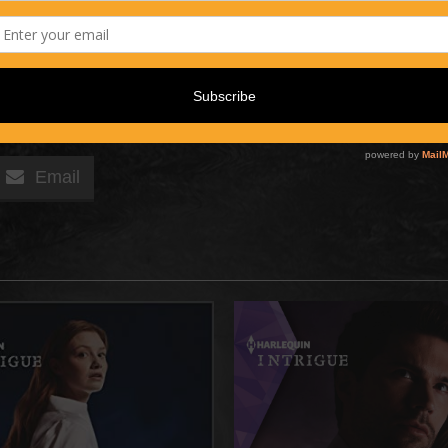
Email