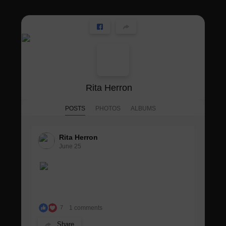
Rita Herron
POSTS
PHOTOS
ALBUMS
Rita Herron
June 25
1 comments
7
Share