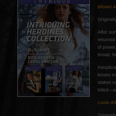
Blown 
Originall
After su
returned
of power
broad, f
Inexplic
kisses m
stakes c
killed—a
Look-Al
Originall