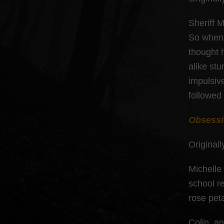
Sheriff M
So when 
thought h
alike st
impulsive
followed
Obsess
Originall
Michelle
school r
rose pet
Colin, a