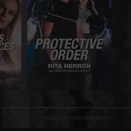
Hostage at Hawk’s Landing
next
post: