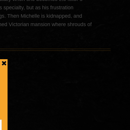
specialty, but as his frustration
ings. Then Michelle is kidnapped, and
ned Victorian mansion where shrouds of