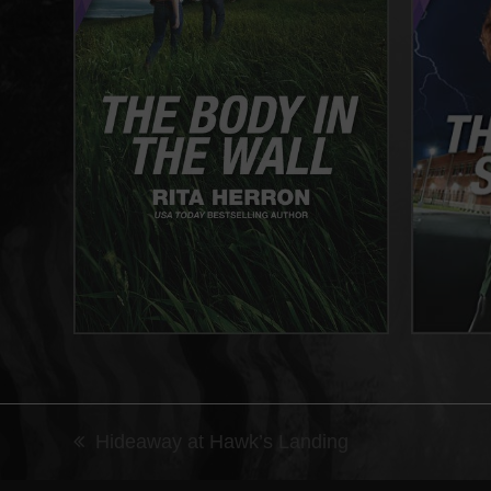
Hideaway at Hawk’s Landing
previous
post: