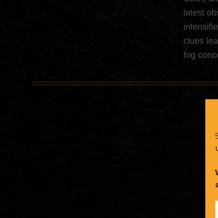
latest ob
intensifi
clues le
fog conc