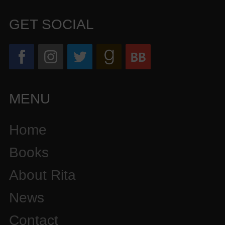
GET SOCIAL
MENU
Home
Books
About Rita
News
Contact