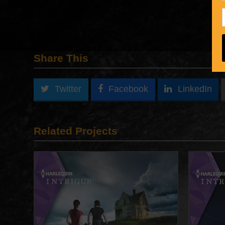
Share This
Twitter
Facebook
LinkedIn
Related Projects