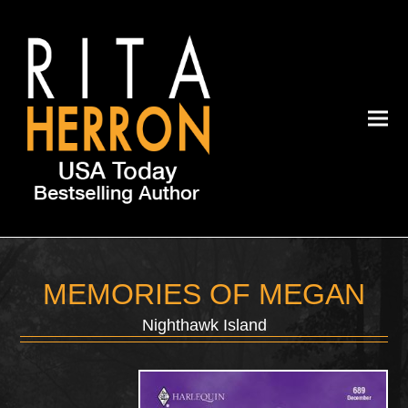
MEMORIES OF MEGAN
Nighthawk Island