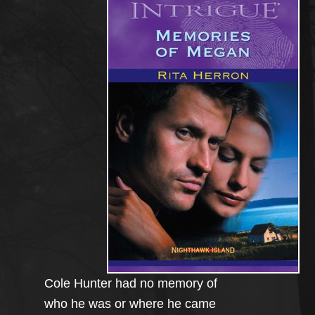
Cole Hunter had no memory of
who he was or where he came