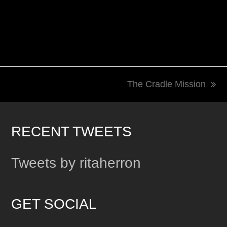
The Cradle Mission
next
post:
RECENT TWEETS
Tweets by ritaherron
GET SOCIAL