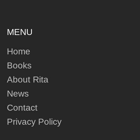
MENU
Home
Books
About Rita
News
Contact
Privacy Policy