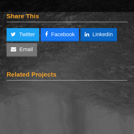
Share This
Twitter
Facebook
LinkedIn
Email
Related Projects