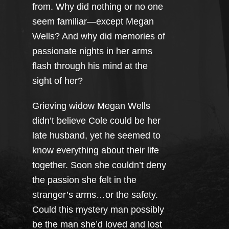
from. Why did nothing or no one
seem familiar—except Megan
Wells? And why did memories of
passionate nights in her arms
flash through his mind at the
sight of her?
Grieving widow Megan Wells
didn’t believe Cole could be her
late husband, yet he seemed to
know everything about their life
together. Soon she couldn’t deny
the passion she felt in the
stranger’s arms…or the safety.
Could this mystery man possibly
be the man she’d loved and lost