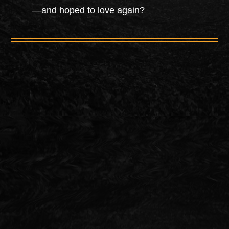
—and hoped to love again?