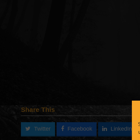
Share This
Twitter
Facebook
LinkedIn