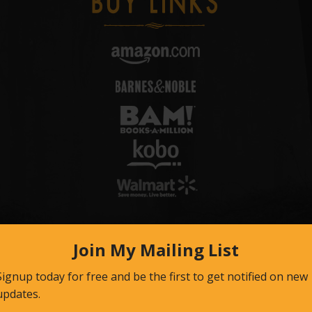
Email