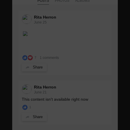
POSTS
PHOTOS
ALBUMS
Rita Herron
June 25
1 comments
7
Share
Rita Herron
June 21
This content isn't available right now
1
Share