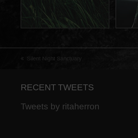
Silent Night Sanctuary
previous
post:
RECENT TWEETS
Tweets by ritaherron