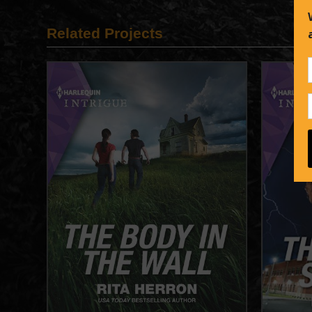
Related Projects