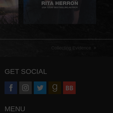
Collecting Evidence
next
post:
GET SOCIAL
MENU