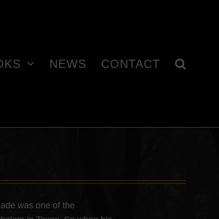
OKS
NEWS
CONTACT
Kade was one of the