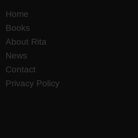
Home
Books
About Rita
News
Contact
Privacy Policy