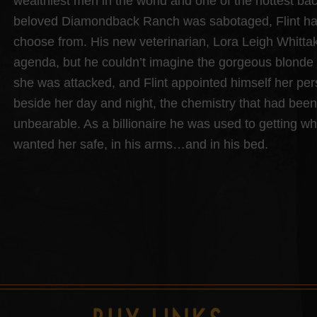
wealthiest men in the world and one of the hottest ba
beloved Diamondback Ranch was sabotaged, Flint had 
choose from. His new veterinarian, Lora Leigh Whitta
agenda, but he couldn’t imagine the gorgeous blonde 
she was attacked, and Flint appointed himself her pe
beside her day and night, the chemistry that had be
unbearable. As a billionaire he was used to getting w
wanted her safe, in his arms…and in his bed.