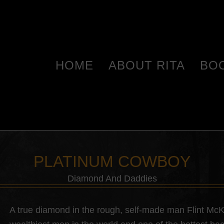
HOME
ABOUT RITA
BO
PLATINUM COWBOY
Diamond And Daddies
A true diamond in the rough, self-made man Flint Mc