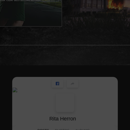
Rita Herron