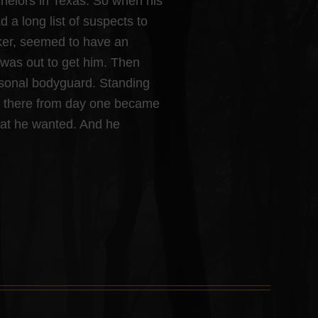
chelors in Texas. So when his
a long list of suspects to
ker, seemed to have an
was out to get him. Then
rsonal bodyguard. Standing
en there from day one became
hat he wanted. And he