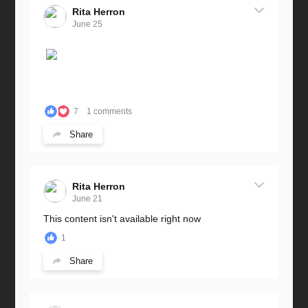
Rita Herron
June 25
7
1 comments
Share
Rita Herron
June 21
This content isn't available right now
1
Share