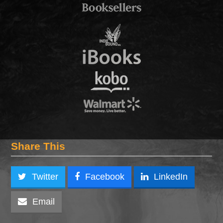
Share This
Twitter
Facebook
LinkedIn
Email