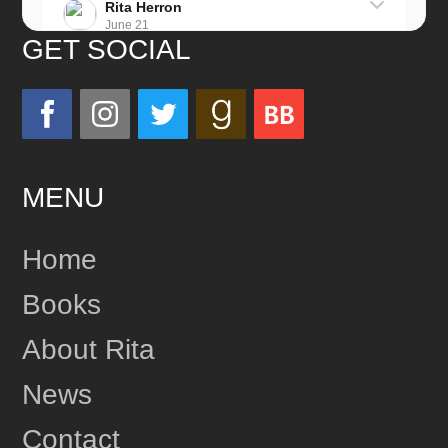
Rita Herron
June 21
GET SOCIAL
Miss this wonderful man so much!
He was a great father and grandfather!
Love you always!
MENU
24
Share
Home
Books
Rita Herron
June 17
About Rita
This content isn't available right now
News
1
Share
Contact