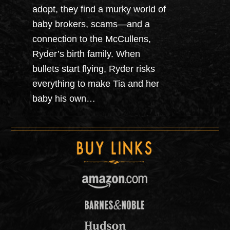
adopt, they find a murky world of
baby brokers, scams—and a
connection to the McCullens,
Ryder’s birth family. When
bullets start flying, Ryder risks
everything to make Tia and her
baby his own…