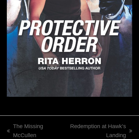
The Missing
Redemption at Hawk’s
previous
next
McCullen
Landing