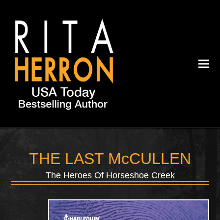
THE LAST McCULLEN
The Heroes Of Horseshoe Creek