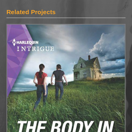
Related Projects