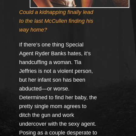
Could a kidnapping finally lead
to the last McCullen finding his
way home?
If there’s one thing Special
Agent Ryder Banks hates, it’s
handcuffing a woman. Tia
Jeffries is not a violent person,
but her infant son has been
abducted—or worse.
Determined to find her baby, the
pretty single mom agrees to
ditch the gun and work
undercover with the sexy agent.
Posing as a couple desperate to