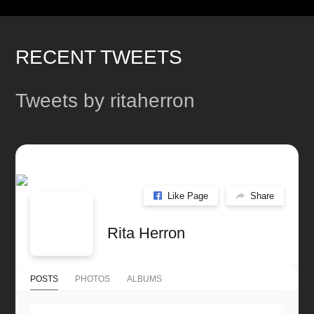
post:
post:
RECENT TWEETS
Tweets by ritaherron
Like Page
Share
Rita Herron
POSTS
PHOTOS
ALBUMS