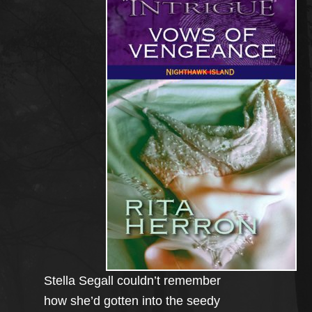
Stella Segall couldn’t remember
how she’d gotten into the seedy