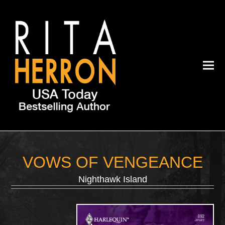
VOWS OF VENGEANCE
Nighthawk Island