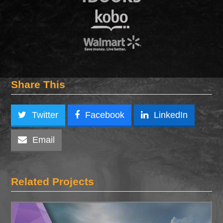
Share This
Twitter
Facebook
LinkedIn
Email
Related Projects