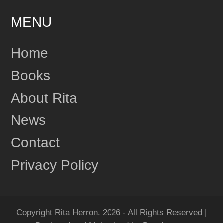
MENU
24
Share
Home
Books
Rita Herron
June 17
About Rita
This content isn't available right now
News
1
Share
Contact
Privacy Policy
Rita Herron
June 17
"Amazing...Wow!!! I Loved it!" One more review for
MIDNIGHT RIDGE!
Copyright Rita Herron. 2026 - All Rights Reserved |
Grab your copy of MIDNIGHT RIDGE today!