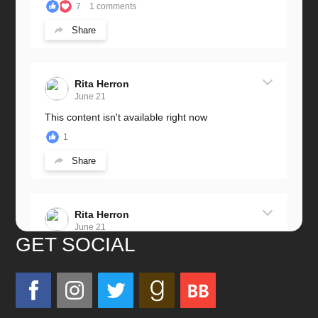
7
1 comments
Share
Rita Herron
June 21
This content isn't available right now
1
Share
Rita Herron
June 21
GET SOCIAL
Miss this wonderful man so much!
He was a great father and grandfather!
Love you always!