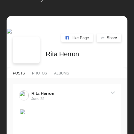
Like Page
Share
Rita Herron
POSTS
PHOTOS
ALBUMS
Rita Herron
June 25