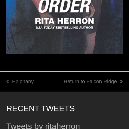
Epiphany
Return to Falcon Ridge
previous
next
post:
post:
RECENT TWEETS
Tweets by ritaherron