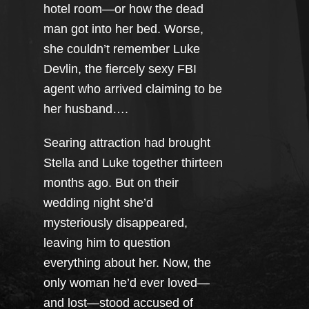
hotel room—or how the dead
man got into her bed. Worse,
she couldn’t remember Luke
Devlin, the fiercely sexy FBI
agent who arrived claiming to be
her husband….
Searing attraction had brought
Stella and Luke together thirteen
months ago. But on their
wedding night she’d
mysteriously disappeared,
leaving him to question
everything about her. Now, the
only woman he’d ever loved—
and lost—stood accused of