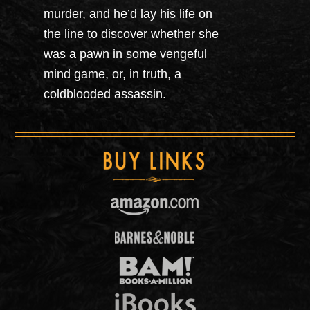
murder, and he’d lay his life on
the line to discover whether she
was a pawn in some vengeful
mind game, or, in truth, a
coldblooded assassin.