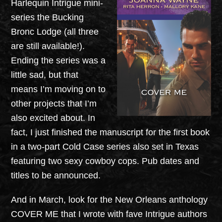
Harlequin Intrigue mini-
series the Bucking
Bronc Lodge (all three
are still available!).
Ending the series was a
little sad, but that
means I’m moving on to
other projects that I’m
also excited about. In
fact, I just finished the manuscript for the first book
in a two-part Cold Case series also set in Texas
featuring two sexy cowboy cops. Pub dates and
titles to be announced.
And in March, look for the New Orleans anthology
COVER ME that I wrote with fave Intrigue authors