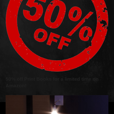
50% off Print Books for a limited time on
Amazon!