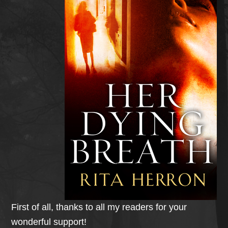
First of all, thanks to all my readers for your
wonderful support!