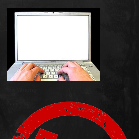
On Writing