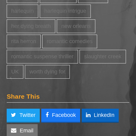
harlequin
harlequin intrigue
her dying breath
new orleans
rita herron
romantic comedies
romantic suspense thriller
slaughter creek
UK
worth dying for
Share This
Twitter
Facebook
LinkedIn
Email