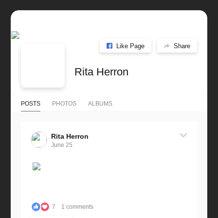
Like Page
Share
Rita Herron
POSTS
PHOTOS
ALBUMS
Rita Herron
June 25
7
1 comments