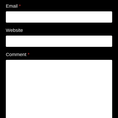
Email
*
Website
Comment
*