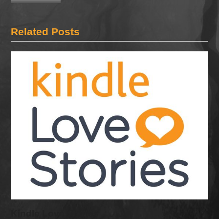
Related Posts
Kindle Love Stories