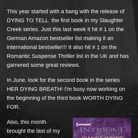
This year started with a bang with the release of
DYING TO TELL
,
the first book in my Slaughter
Creek series. Just this last week it hit # 1 on the
German Amazon bestseller list making it an
international bestseller!!! It also hit # 1 on the
Romantic Suspense Thriller list in the UK and has
garnered some great reviews.
In June, look for the second book in the series
HER DYING BREATH! I’m busy now working on
the beginning of the third book WORTH DYING
FOR.
Also, this month
brought the last of my