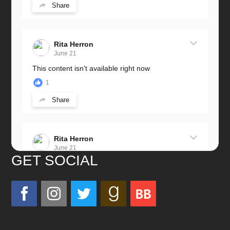
Share
Rita Herron
June 21
This content isn't available right now
1
Share
Rita Herron
June 21
GET SOCIAL
Miss this wonderful man so much!
He was a great father and grandfather!
Love you always!