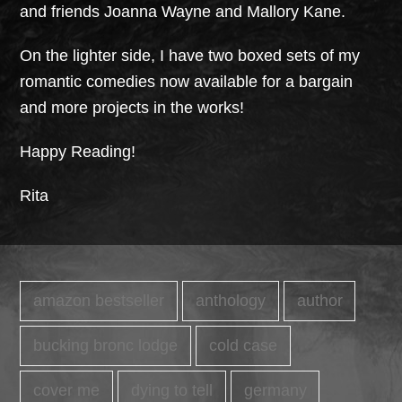
and friends Joanna Wayne and Mallory Kane.
On the lighter side, I have two boxed sets of my
romantic comedies now available for a bargain
and more projects in the works!
Happy Reading!
Rita
amazon bestseller
anthology
author
bucking bronc lodge
cold case
cover me
dying to tell
germany