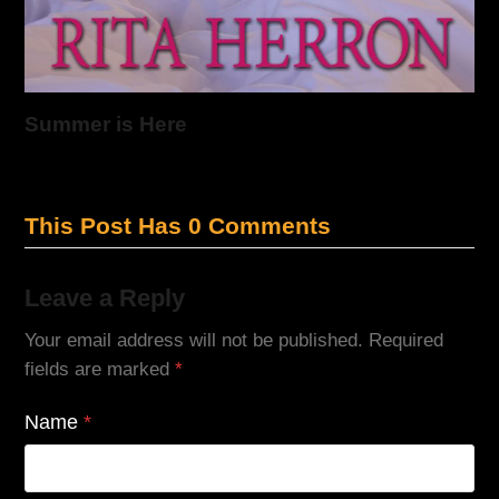
Summer is Here
This Post Has 0 Comments
Leave a Reply
Your email address will not be published.
Required
fields are marked
*
Name
*