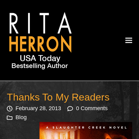
Thanks To My Readers
February 28, 2013
0 Comments
Blog