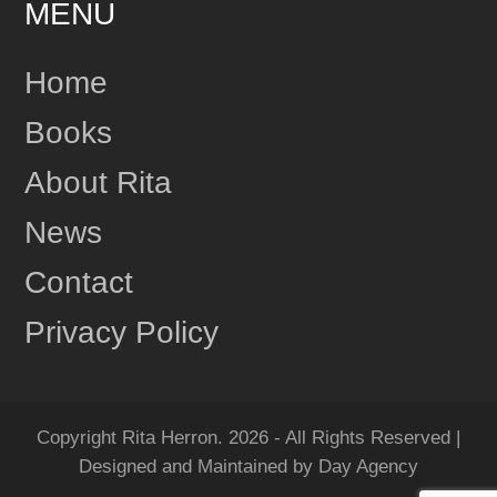
MENU
24
Share
Home
Books
Rita Herron
June 17
About Rita
This content isn't available right now
News
1
Share
Contact
Privacy Policy
Rita Herron
June 17
"Amazing...Wow!!! I Loved it!" One more review for
MIDNIGHT RIDGE!
Copyright Rita Herron. 2026 - All Rights Reserved |
Grab your copy of MIDNIGHT RIDGE today!
Designed and Maintained by Day Agency