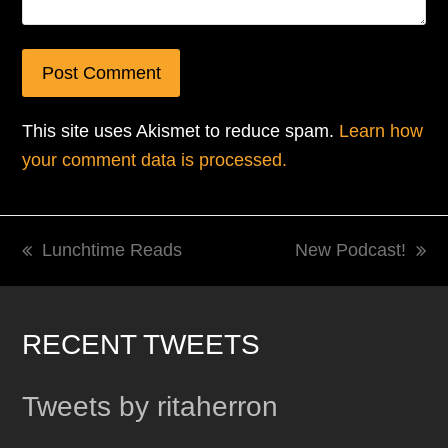
This site uses Akismet to reduce spam.
Learn how
your comment data is processed.
Lunchtime Reads
New Podcast!
previous
next
post:
post:
RECENT TWEETS
Tweets by ritaherron