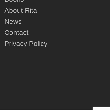
About Rita
News
Contact
Privacy Policy