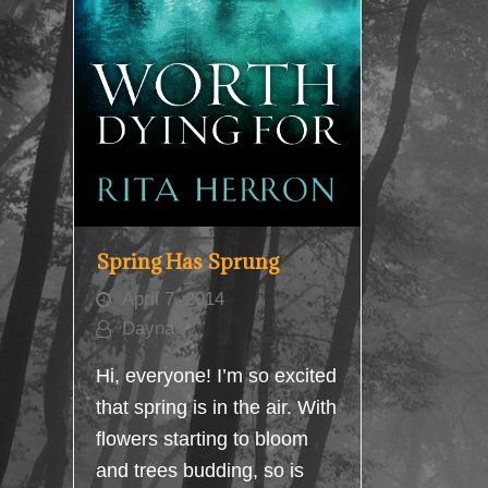
Spring Has Sprung
April 7, 2014
Dayna
Hi, everyone! I’m so excited
that spring is in the air. With
flowers starting to bloom
and trees budding, so is