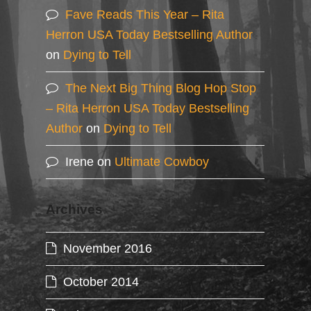
Fave Reads This Year – Rita
Herron USA Today Bestselling Author
on
Dying to Tell
The Next Big Thing Blog Hop Stop
– Rita Herron USA Today Bestselling
Author
on
Dying to Tell
Irene
on
Ultimate Cowboy
Archives
November 2016
October 2014