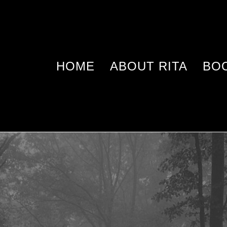
HOME
ABOUT RITA
BO