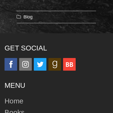
Categories
Blog
GET SOCIAL
MENU
Home
Books