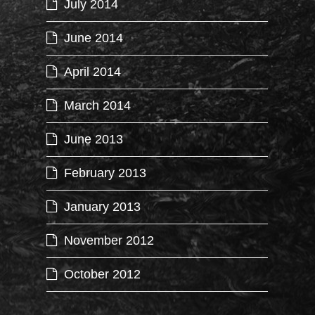
July 2014
June 2014
April 2014
March 2014
June 2013
February 2013
January 2013
November 2012
October 2012