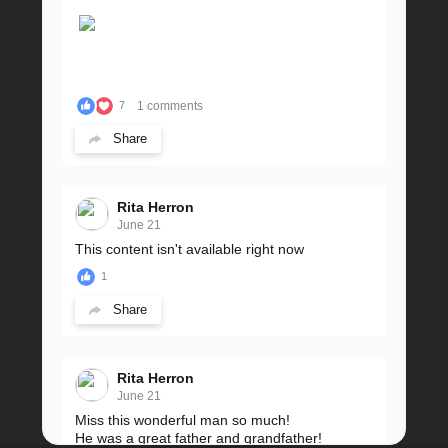
1 comments
7
Share
Rita Herron
June 21
This content isn't available right now
1
Share
Rita Herron
June 21
Miss this wonderful man so much!
He was a great father and grandfather!