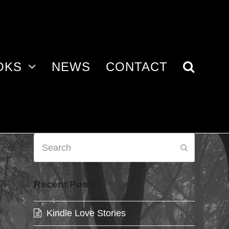
OKS
NEWS
CONTACT
Search
Submit
Recent Posts
Kindle Love Stories