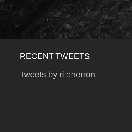
RECENT TWEETS
Tweets by ritaherron