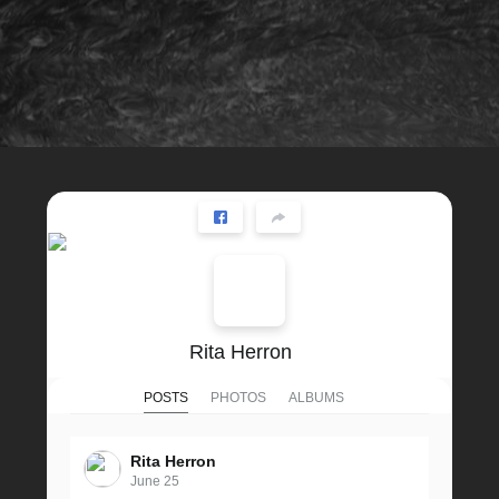
Rita Herron
POSTS
PHOTOS
ALBUMS
Rita Herron
June 25