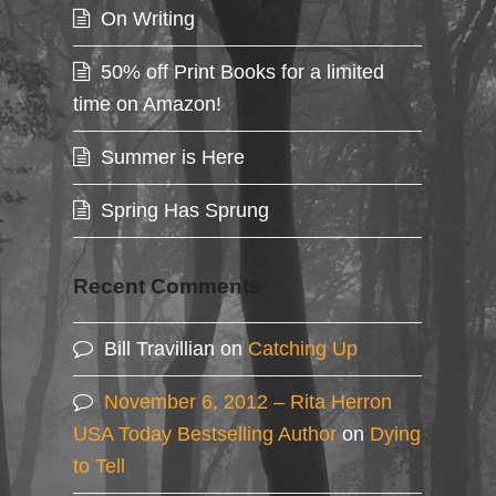
On Writing
50% off Print Books for a limited
time on Amazon!
Summer is Here
Spring Has Sprung
Recent Comments
Bill Travillian
on
Catching Up
November 6, 2012 – Rita Herron
USA Today Bestselling Author
on
Dying
to Tell