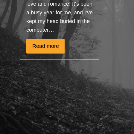
love and romance! It’s been
a busy year for me, and I’ve
kept my head buried in the
computer…
Read more