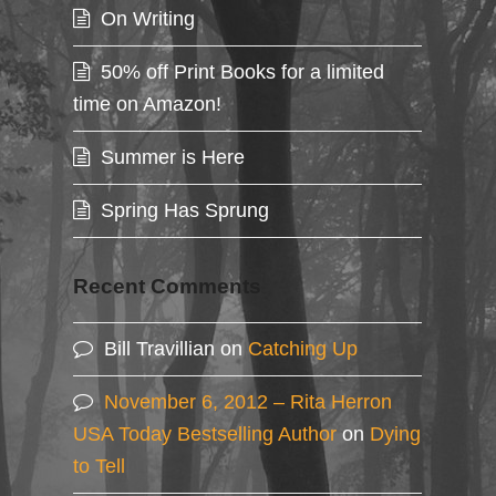
On Writing
50% off Print Books for a limited
time on Amazon!
Summer is Here
Spring Has Sprung
Recent Comments
Bill Travillian
on
Catching Up
November 6, 2012 – Rita Herron
USA Today Bestselling Author
on
Dying
to Tell