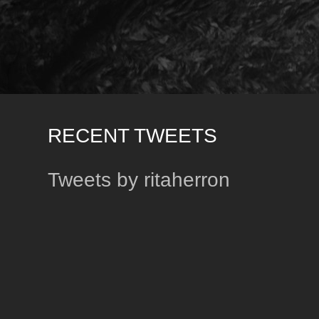
RECENT TWEETS
Tweets by ritaherron