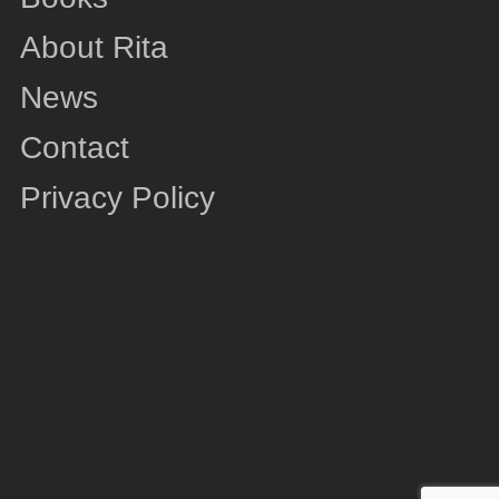
About Rita
News
Contact
Privacy Policy