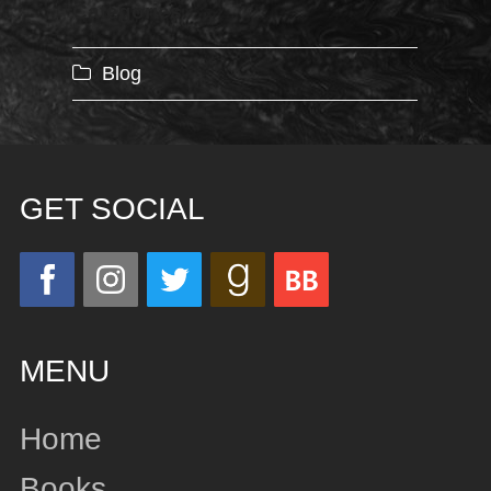
Categories
Blog
GET SOCIAL
MENU
Home
Books