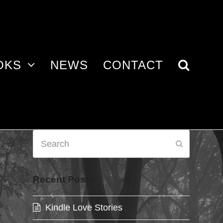
OKS
NEWS
CONTACT
Search
Submit
Recent Posts
Kindle Love Stories