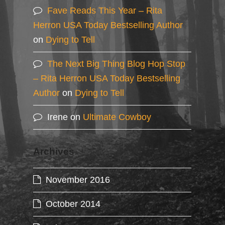
Fave Reads This Year – Rita
Herron USA Today Bestselling Author
on
Dying to Tell
The Next Big Thing Blog Hop Stop
– Rita Herron USA Today Bestselling
Author
on
Dying to Tell
Irene
on
Ultimate Cowboy
Archives
November 2016
October 2014