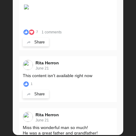
1 comments
7
Share
Rita Herron
June 21
This content isn't available right now
1
Share
Rita Herron
June 21
Miss this wonderful man so much!
He was a great father and grandfather!