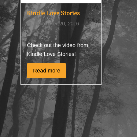
Kindle Love Stories
November 20, 2016
Dayna
Check out the video from
Kindle Love Stories!
Read more