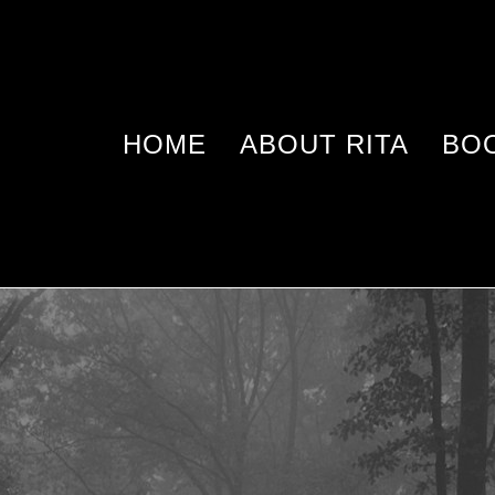
HOME
ABOUT RITA
BO