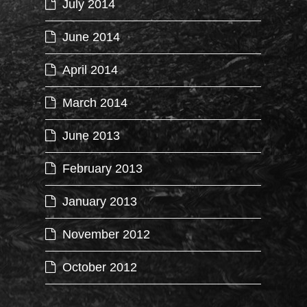
July 2014
June 2014
April 2014
March 2014
June 2013
February 2013
January 2013
November 2012
October 2012