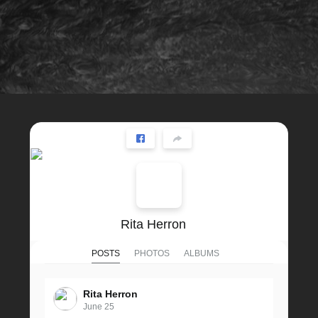
Rita Herron
POSTS
PHOTOS
ALBUMS
Rita Herron
June 25