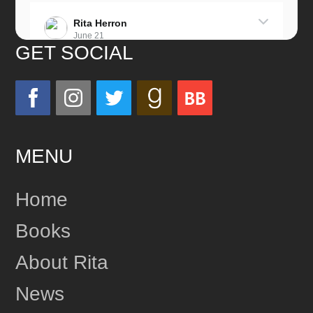
Rita Herron
June 21
GET SOCIAL
Miss this wonderful man so much!
He was a great father and grandfather!
Love you always!
MENU
24
Share
Home
Books
Rita Herron
June 17
About Rita
This content isn't available right now
News
1