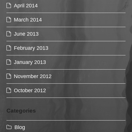
April 2014
March 2014
June 2013
February 2013
January 2013
November 2012
October 2012
Categories
Blog