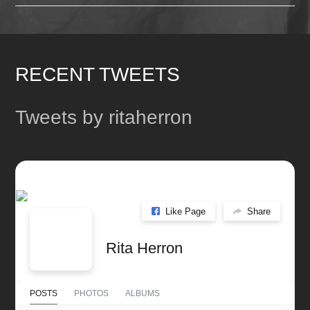
RECENT TWEETS
Tweets by ritaherron
Like Page
Share
Rita Herron
POSTS
PHOTOS
ALBUMS