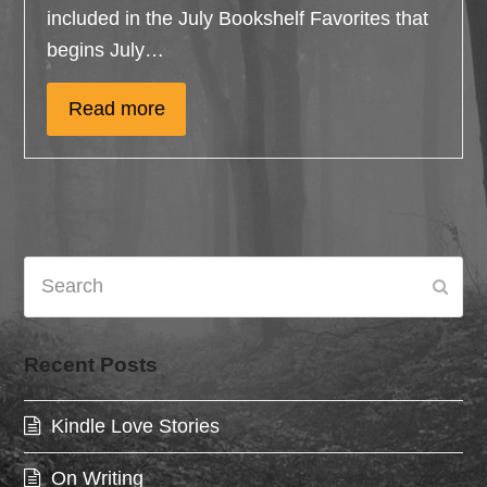
included in the July Bookshelf Favorites that
begins July…
Read more
Search
Subm
Recent Posts
Kindle Love Stories
On Writing