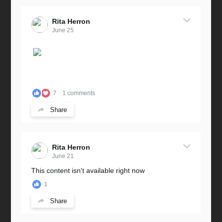
Rita Herron
June 25
7
1 comments
Share
Rita Herron
June 21
This content isn't available right now
1
Share