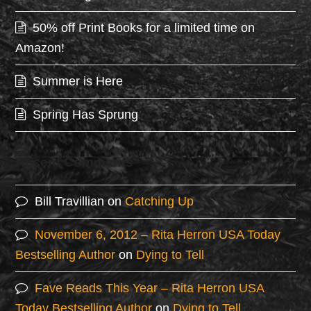
50% off Print Books for a limited time on
Amazon!
Summer is Here
Spring Has Sprung
Recent Comments
Bill Travillian
on
Catching Up
November 6, 2012 – Rita Herron USA Today
Bestselling Author
on
Dying to Tell
Fave Reads This Year – Rita Herron USA
Today Bestselling Author
on
Dying to Tell