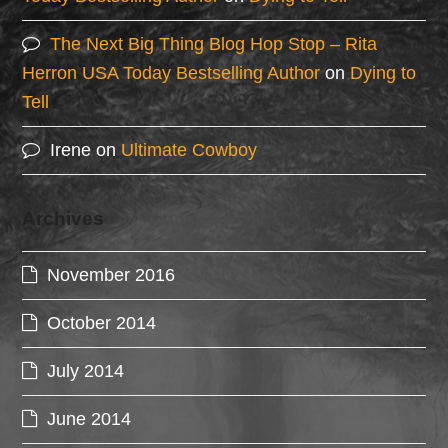
The Next Big Thing Blog Hop Stop – Rita
Herron USA Today Bestselling Author
on
Dying to
Tell
Irene
on
Ultimate Cowboy
Archives
November 2016
October 2014
July 2014
June 2014