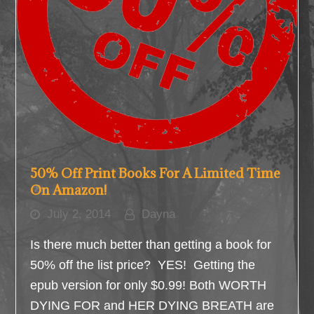
50% Off Print Books For A Limited Time
On Amazon!
July 2, 2014
Dayna
Is there much better than getting a book for
50% off the list price? YES! Getting the
epub version for only $0.99! Both WORTH
DYING FOR and HER DYING BREATH are