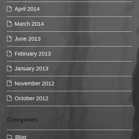
April 2014
March 2014
June 2013
February 2013
January 2013
November 2012
October 2012
Categories
Blog