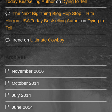
Today Bestselling Author
on
Dying to Tell
The Next Big Thing Blog Hop Stop – Rita
Herron USA Today Bestselling Author
on
Dying to
Tell
Irene
on
Ultimate Cowboy
Archives
November 2016
October 2014
July 2014
June 2014