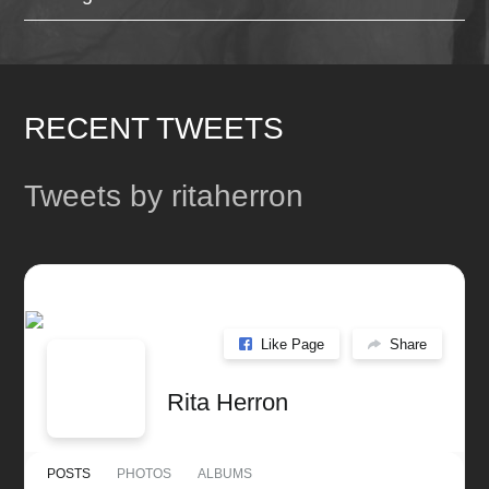
RECENT TWEETS
Tweets by ritaherron
Like Page
Share
Rita Herron
POSTS
PHOTOS
ALBUMS