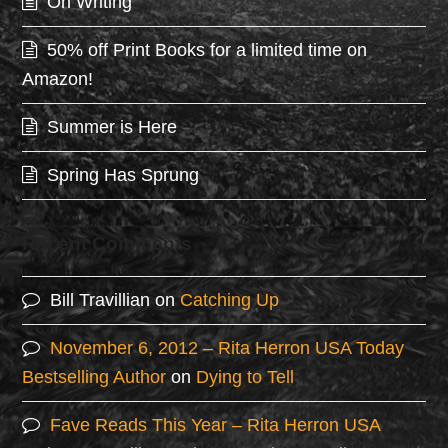
On Writing
50% off Print Books for a limited time on
Amazon!
Summer is Here
Spring Has Sprung
Recent Comments
Bill Travillian
on
Catching Up
November 6, 2012 – Rita Herron USA Today
Bestselling Author
on
Dying to Tell
Fave Reads This Year – Rita Herron USA