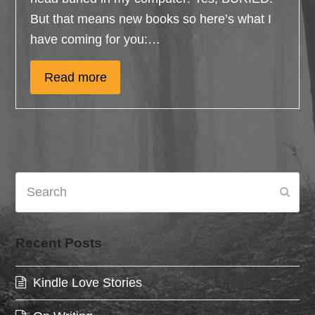
But that means new books so here’s what I
have coming for you:…
Read more
Search
Subm
Recent Posts
Kindle Love Stories