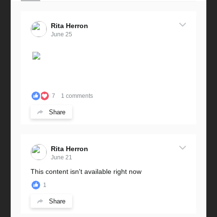
Rita Herron
June 25
7
1 comments
Share
Rita Herron
June 21
This content isn't available right now
1
Share