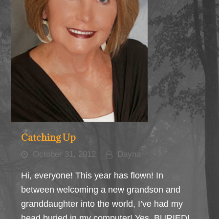
Catching Up
October 31, 2012
Dayna
Hi, everyone! This year has flown! In
between welcoming a new grandson and
granddaughter into the world, I’ve had my
head buried in my computer! Yes, BURIED!