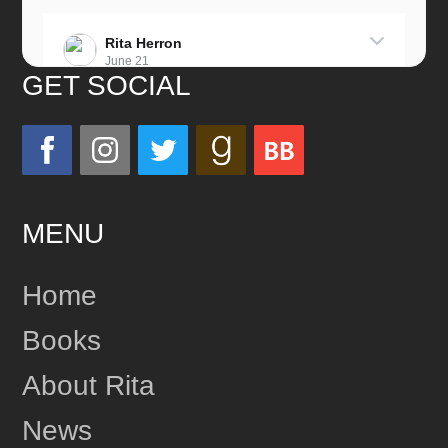
Rita Herron
June 21
GET SOCIAL
Miss this wonderful man so much!
He was a great father and grandfather!
Love you always!
MENU
24
Share
Home
Books
Rita Herron
June 17
About Rita
This content isn't available right now
News
1